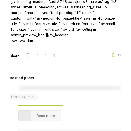
[av_heading heading=’Audi A7 / 3 pasajeros 3 maletas’ tag=’h3′
style=” size=” subheading_active=” subheading_size=’15’
margin=” margin_sync=’true’ padding=’10’ color=”
custom_font=” av-medium-font-size-title=” av-small-font-size-
title=” av-mini-font-size-title=” av-medium-font-size=” av-small-
font-size=” av-mini-font-size=” av_uid=’av-k68isjmi’
admin_preview_bg=”][/av_heading]
[/av_two_third]
13
Share
Related posts
febrero 4, 2020
Audi A6
Read more