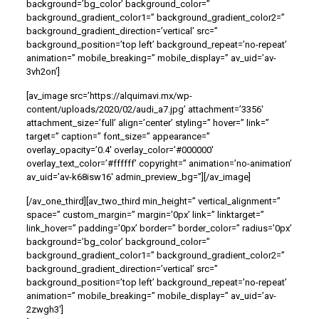
background=’bg_color’ background_color=”
background_gradient_color1=” background_gradient_color2=”
background_gradient_direction=’vertical’ src=”
background_position=’top left’ background_repeat=’no-repeat’
animation=” mobile_breaking=” mobile_display=” av_uid=’av-
3vh2on’]
[av_image src=’https://alquimavi.mx/wp-
content/uploads/2020/02/audi_a7.jpg’ attachment=’3356′
attachment_size=’full’ align=’center’ styling=” hover=” link=”
target=” caption=” font_size=” appearance=”
overlay_opacity=’0.4′ overlay_color=’#000000′
overlay_text_color=’#ffffff’ copyright=” animation=’no-animation’
av_uid=’av-k68isw16′ admin_preview_bg=”][/av_image]
[/av_one_third][av_two_third min_height=” vertical_alignment=”
space=” custom_margin=” margin=’0px’ link=” linktarget=”
link_hover=” padding=’0px’ border=” border_color=” radius=’0px’
background=’bg_color’ background_color=”
background_gradient_color1=” background_gradient_color2=”
background_gradient_direction=’vertical’ src=”
background_position=’top left’ background_repeat=’no-repeat’
animation=” mobile_breaking=” mobile_display=” av_uid=’av-
2zwgh3′]