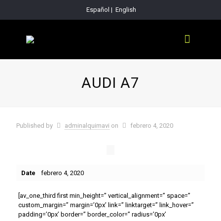
Español
|
English
AUDI A7
Published by
adminalquimavi
on
febrero 4, 2020
Date
febrero 4, 2020
[av_one_third first min_height=” vertical_alignment=” space=”
custom_margin=” margin=’0px’ link=” linktarget=” link_hover=”
padding=’0px’ border=” border_color=” radius=’0px’